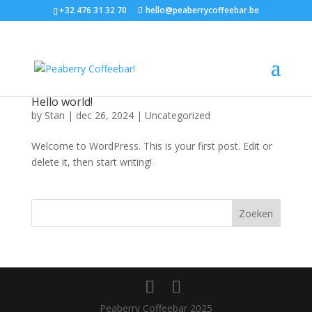
+32 476 31 32 70
hello@peaberrycoffeebar.be
Hello world!
by
Stan
|
dec 26, 2024
|
Uncategorized
Welcome to WordPress. This is your first post. Edit or
delete it, then start writing!
Zoeken
Peaberry Coffeebar 2025